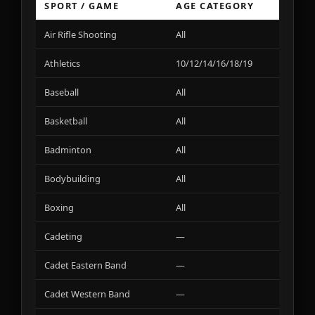
SPORT / GAME
AGE CATEGORY
VA
Air Rifle Shooting
All
01
Athletics
10/12/14/16/18/19
01
Baseball
All
01
Basketball
All
01
Badminton
All
02
Bodybuilding
All
01
Boxing
All
01
Cadeting
—
01
Cadet Eastern Band
—
01
Cadet Western Band
—
02