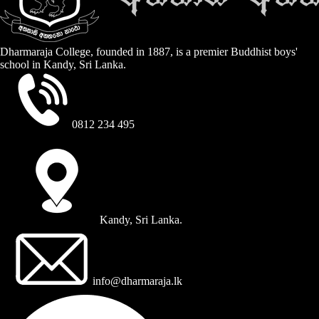
Dharmaraja College, founded in 1887, is a premier Buddhist boys'
school in Kandy, Sri Lanka.
0812 234 495
Kandy, Sri Lanka.
info@dharmaraja.lk