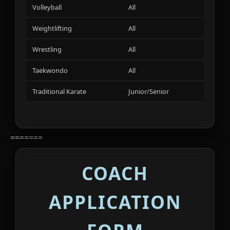
Volleyball
All
01
Weightlifting
All
01
Wrestling
All
01
Taekwondo
All
01
Traditional Karate
Junior/Senior
01
=======
COACH
APPLICATION