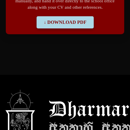
manually, and hand it over directly to the school office
along with your CV and other references.
↓ DOWNLOAD PDF