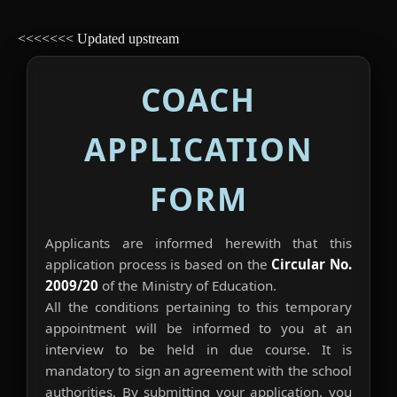
<<<<<<< Updated upstream
COACH
APPLICATION
FORM
Applicants are informed herewith that this
application process is based on the
Circular No.
2009/20
of the Ministry of Education.
All the conditions pertaining to this temporary
appointment will be informed to you at an
interview to be held in due course. It is
mandatory to sign an agreement with the school
authorities. By submitting your application, you