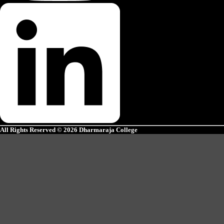
All Rights Reserved © 2026 Dharmaraja College