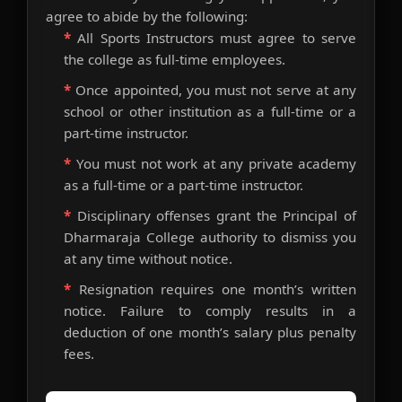
agree to abide by the following:
*
All Sports Instructors must agree to serve
the college as full-time employees.
*
Once appointed, you must not serve at any
school or other institution as a full-time or a
part-time instructor.
*
You must not work at any private academy
as a full-time or a part-time instructor.
*
Disciplinary offenses grant the Principal of
Dharmaraja College authority to dismiss you
at any time without notice.
*
Resignation requires one month’s written
notice. Failure to comply results in a
deduction of one month’s salary plus penalty
fees.