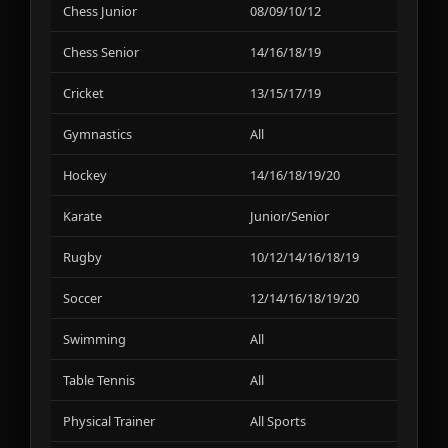
Chess Junior
08/09/10/12
01
Chess Senior
14/16/18/19
01
Cricket
13/15/17/19
06
Gymnastics
All
01
Hockey
14/16/18/19/20
02
Karate
Junior/Senior
02
Rugby
10/12/14/16/18/19
06
Soccer
12/14/16/18/19/20
02
Swimming
All
01
Table Tennis
All
01
Physical Trainer
All Sports
02