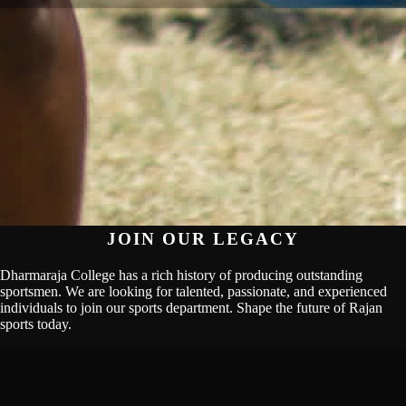
JOIN OUR LEGACY
Dharmaraja College has a rich history of producing outstanding
sportsmen. We are looking for talented, passionate, and experienced
individuals to join our sports department. Shape the future of Rajan
sports today.