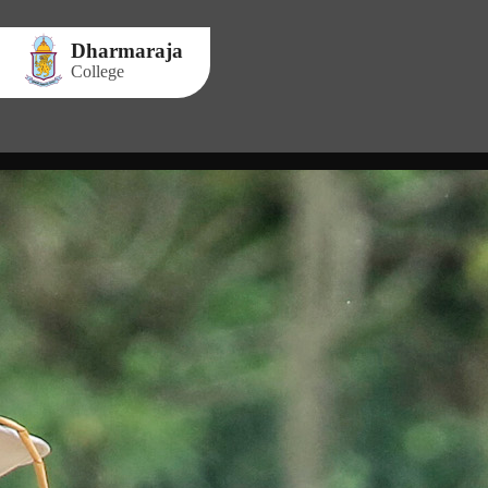
Dharmaraja
College