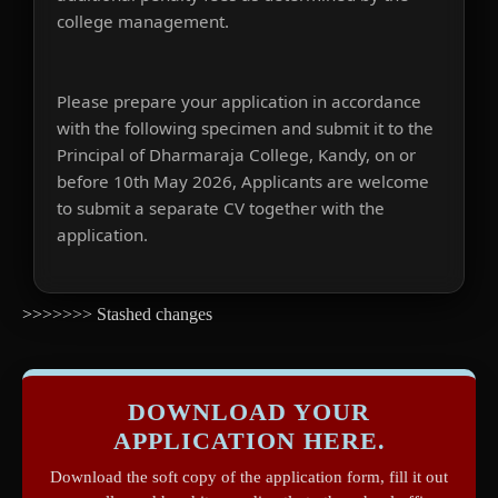
college management.
Please prepare your application in accordance
with the following specimen and submit it to the
Principal of Dharmaraja College, Kandy, on or
before 10th May 2026, Applicants are welcome
to submit a separate CV together with the
application.
>>>>>>> Stashed changes
DOWNLOAD YOUR
APPLICATION HERE.
Download the soft copy of the application form, fill it out