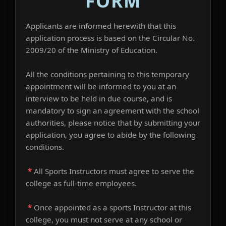
FORM
Applicants are informed herewith that this
application process is based on the Circular No.
2009/20 of the Ministry of Education.
All the conditions pertaining to this temporary
appointment will be informed to you at an
interview to be held in due course, and is
mandatory to sign an agreement with the school
authorities, please notice that by submitting your
application, you agree to abide by the following
conditions.
*
All Sports Instructors must agree to serve the
college as full-time employees.
*
Once appointed as a sports Instructor at this
college, you must not serve at any school or