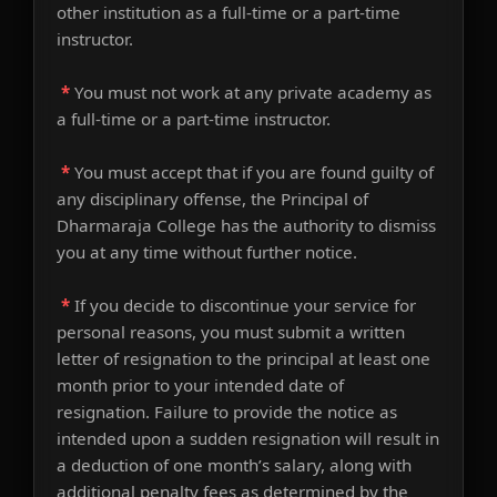
other institution as a full-time or a part-time
instructor.
*
You must not work at any private academy as
a full-time or a part-time instructor.
*
You must accept that if you are found guilty of
any disciplinary offense, the Principal of
Dharmaraja College has the authority to dismiss
you at any time without further notice.
*
If you decide to discontinue your service for
personal reasons, you must submit a written
letter of resignation to the principal at least one
month prior to your intended date of
resignation. Failure to provide the notice as
intended upon a sudden resignation will result in
a deduction of one month’s salary, along with
additional penalty fees as determined by the